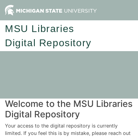
MSU Libraries
Digital Repository
Welcome to the MSU Libraries
Digital Repository
Your access to the digital repository is currently
limited. If you feel this is by mistake, please reach out