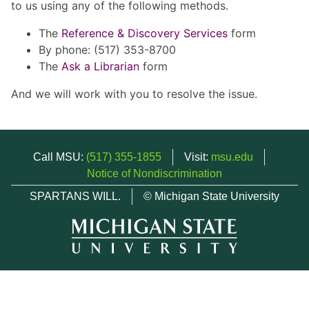
to us using any of the following methods.
The
Reference & Discovery Services
form
By phone: (517) 353-8700
The
Ask a Librarian
form
And we will work with you to resolve the issue.
Call MSU:
(517) 355-1855
Visit:
msu.edu
Notice of Nondiscrimination
SPARTANS WILL.
© Michigan State University