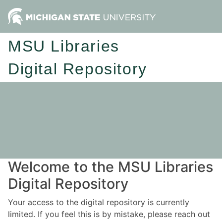
MSU Libraries
Digital Repository
Welcome to the MSU Libraries
Digital Repository
Your access to the digital repository is currently
limited. If you feel this is by mistake, please reach out