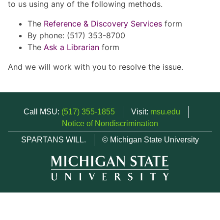
to us using any of the following methods.
The
Reference & Discovery Services
form
By phone: (517) 353-8700
The
Ask a Librarian
form
And we will work with you to resolve the issue.
Call MSU:
(517) 355-1855
Visit:
msu.edu
Notice of Nondiscrimination
SPARTANS WILL.
© Michigan State University