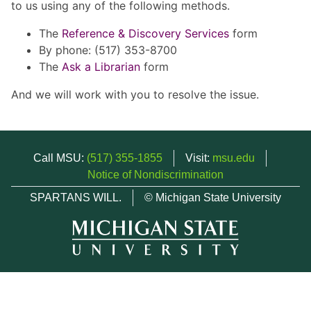
to us using any of the following methods.
The
Reference & Discovery Services
form
By phone: (517) 353-8700
The
Ask a Librarian
form
And we will work with you to resolve the issue.
Call MSU:
(517) 355-1855
Visit:
msu.edu
Notice of Nondiscrimination
SPARTANS WILL.
© Michigan State University