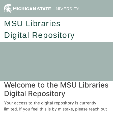
MSU Libraries
Digital Repository
Welcome to the MSU Libraries
Digital Repository
Your access to the digital repository is currently
limited. If you feel this is by mistake, please reach out