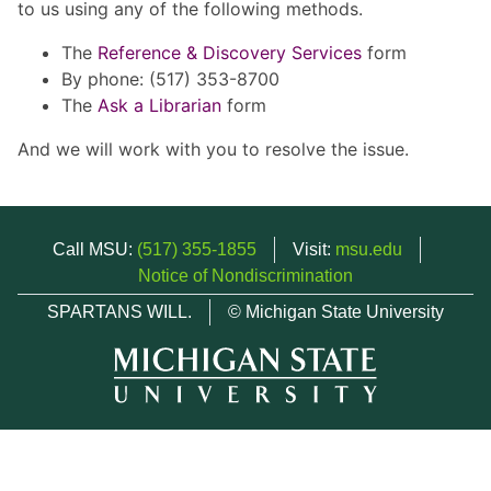
to us using any of the following methods.
The
Reference & Discovery Services
form
By phone: (517) 353-8700
The
Ask a Librarian
form
And we will work with you to resolve the issue.
Call MSU:
(517) 355-1855
Visit:
msu.edu
Notice of Nondiscrimination
SPARTANS WILL.
© Michigan State University