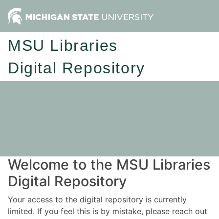
MSU Libraries
Digital Repository
Welcome to the MSU Libraries
Digital Repository
Your access to the digital repository is currently
limited. If you feel this is by mistake, please reach out