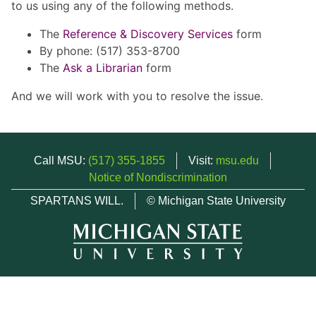
to us using any of the following methods.
The
Reference & Discovery Services
form
By phone: (517) 353-8700
The
Ask a Librarian
form
And we will work with you to resolve the issue.
Call MSU:
(517) 355-1855
Visit:
msu.edu
Notice of Nondiscrimination
SPARTANS WILL.
© Michigan State University