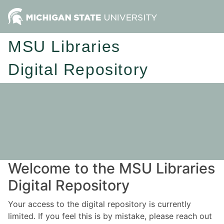
MSU Libraries
Digital Repository
Welcome to the MSU Libraries
Digital Repository
Your access to the digital repository is currently
limited. If you feel this is by mistake, please reach out