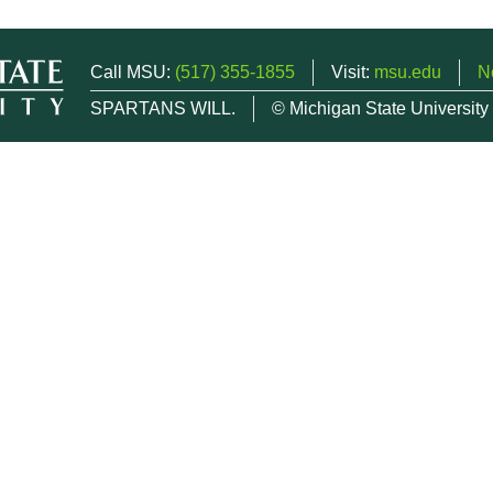
Call MSU:
(517) 355-1855
Visit:
msu.edu
N
SPARTANS WILL.
© Michigan State University