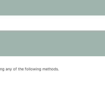
using any of the following methods.