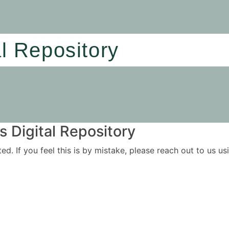
al Repository
 Digital Repository
ited. If you feel this is by mistake, please reach out to us 