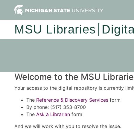
MSU Libraries
Digit
Welcome to the MSU Libraries
Your access to the digital repository is currently lim
The
Reference & Discovery Services
form
By phone: (517) 353-8700
The
Ask a Librarian
form
And we will work with you to resolve the issue.