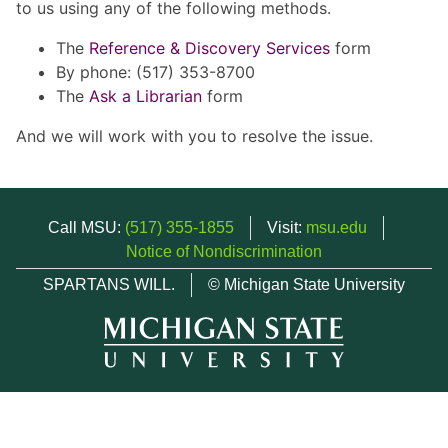
to us using any of the following methods.
The
Reference & Discovery Services
form
By phone: (517) 353-8700
The
Ask a Librarian
form
And we will work with you to resolve the issue.
Call MSU:
(517) 355-1855
Visit:
msu.edu
Notice of Nondiscrimination
SPARTANS WILL.
© Michigan State University