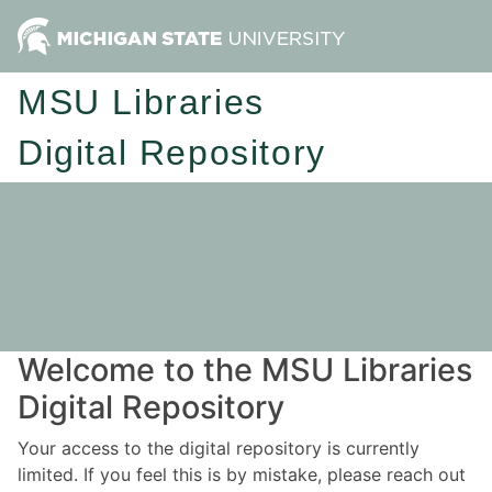
MSU Libraries
Digital Repository
Welcome to the MSU Libraries
Digital Repository
Your access to the digital repository is currently
limited. If you feel this is by mistake, please reach out