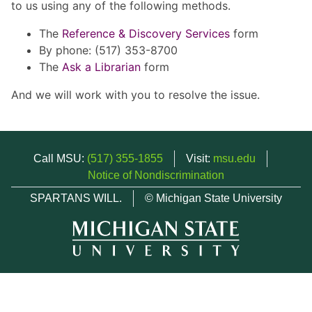
to us using any of the following methods.
The
Reference & Discovery Services
form
By phone: (517) 353-8700
The
Ask a Librarian
form
And we will work with you to resolve the issue.
Call MSU:
(517) 355-1855
Visit:
msu.edu
Notice of Nondiscrimination
SPARTANS WILL.
© Michigan State University