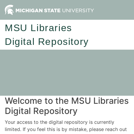
MSU Libraries
Digital Repository
Welcome to the MSU Libraries
Digital Repository
Your access to the digital repository is currently
limited. If you feel this is by mistake, please reach out