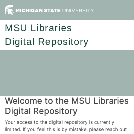
MSU Libraries
Digital Repository
Welcome to the MSU Libraries
Digital Repository
Your access to the digital repository is currently
limited. If you feel this is by mistake, please reach out