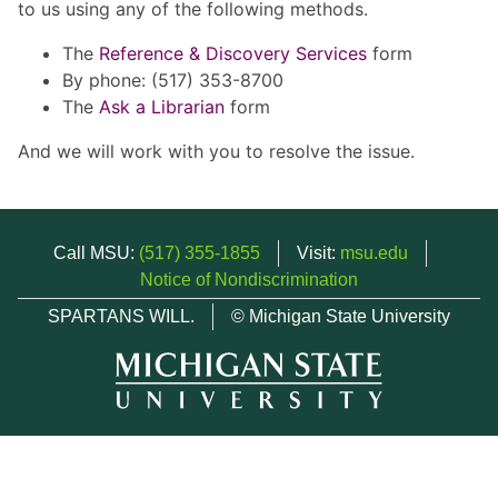
to us using any of the following methods.
The
Reference & Discovery Services
form
By phone: (517) 353-8700
The
Ask a Librarian
form
And we will work with you to resolve the issue.
Call MSU:
(517) 355-1855
Visit:
msu.edu
Notice of Nondiscrimination
SPARTANS WILL.
© Michigan State University