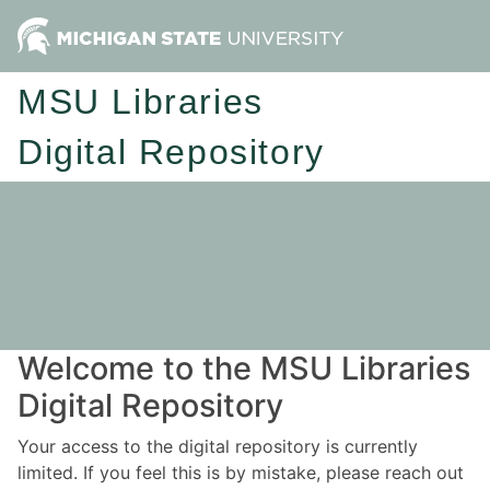
MSU Libraries
Digital Repository
Welcome to the MSU Libraries
Digital Repository
Your access to the digital repository is currently
limited. If you feel this is by mistake, please reach out