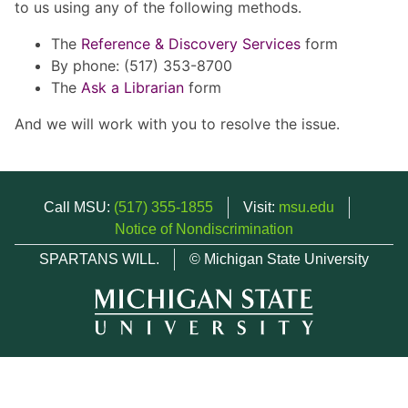
to us using any of the following methods.
The
Reference & Discovery Services
form
By phone: (517) 353-8700
The
Ask a Librarian
form
And we will work with you to resolve the issue.
Call MSU:
(517) 355-1855
Visit:
msu.edu
Notice of Nondiscrimination
SPARTANS WILL.
© Michigan State University