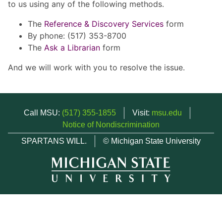
to us using any of the following methods.
The
Reference & Discovery Services
form
By phone: (517) 353-8700
The
Ask a Librarian
form
And we will work with you to resolve the issue.
Call MSU:
(517) 355-1855
Visit:
msu.edu
Notice of Nondiscrimination
SPARTANS WILL.
© Michigan State University