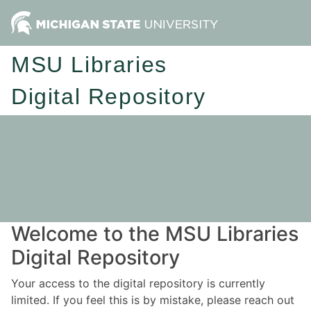
MSU Libraries
Digital Repository
Welcome to the MSU Libraries
Digital Repository
Your access to the digital repository is currently
limited. If you feel this is by mistake, please reach out