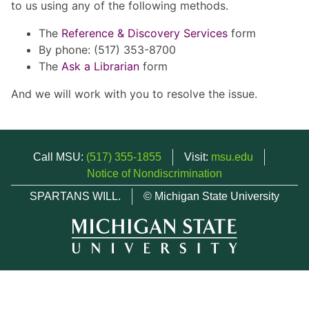
to us using any of the following methods.
The
Reference & Discovery Services
form
By phone: (517) 353-8700
The
Ask a Librarian
form
And we will work with you to resolve the issue.
Call MSU:
(517) 355-1855
Visit:
msu.edu
Notice of Nondiscrimination
SPARTANS WILL.
© Michigan State University