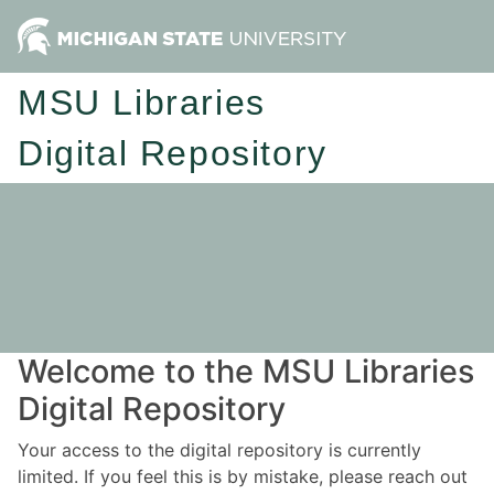
MSU Libraries
Digital Repository
Welcome to the MSU Libraries
Digital Repository
Your access to the digital repository is currently
limited. If you feel this is by mistake, please reach out