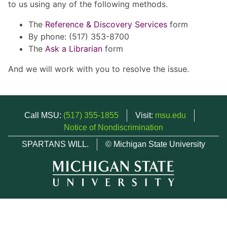
to us using any of the following methods.
The
Reference & Discovery Services
form
By phone: (517) 353-8700
The
Ask a Librarian
form
And we will work with you to resolve the issue.
Call MSU:
(517) 355-1855
Visit:
msu.edu
Notice of Nondiscrimination
SPARTANS WILL.
© Michigan State University