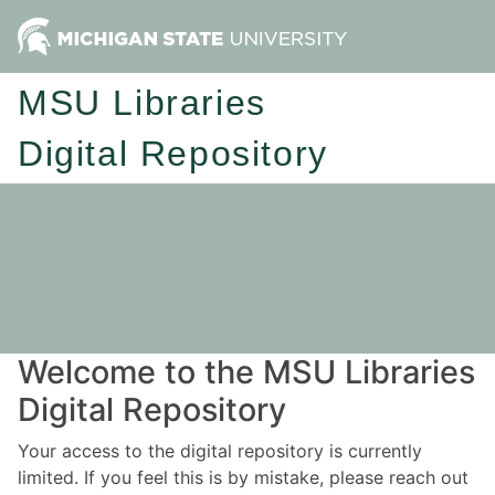
MSU Libraries
Digital Repository
Welcome to the MSU Libraries
Digital Repository
Your access to the digital repository is currently
limited. If you feel this is by mistake, please reach out