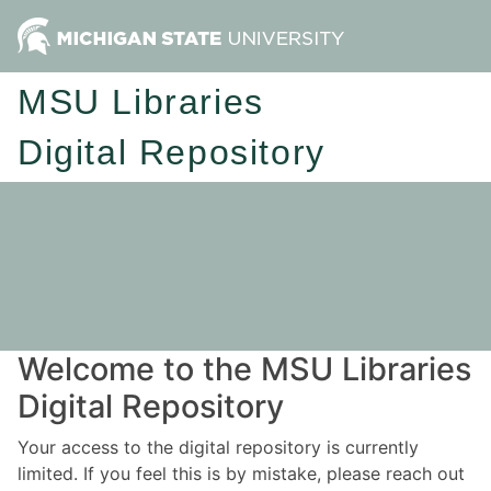
MSU Libraries
Digital Repository
Welcome to the MSU Libraries
Digital Repository
Your access to the digital repository is currently
limited. If you feel this is by mistake, please reach out