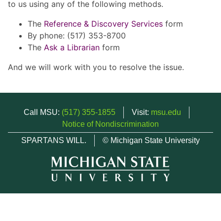
to us using any of the following methods.
The
Reference & Discovery Services
form
By phone: (517) 353-8700
The
Ask a Librarian
form
And we will work with you to resolve the issue.
Call MSU:
(517) 355-1855
Visit:
msu.edu
Notice of Nondiscrimination
SPARTANS WILL.
© Michigan State University