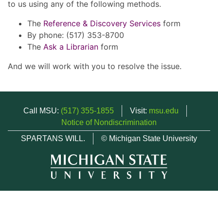
to us using any of the following methods.
The
Reference & Discovery Services
form
By phone: (517) 353-8700
The
Ask a Librarian
form
And we will work with you to resolve the issue.
Call MSU:
(517) 355-1855
Visit:
msu.edu
Notice of Nondiscrimination
SPARTANS WILL.
© Michigan State University