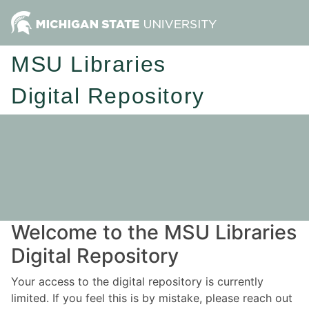
MSU Libraries
Digital Repository
Welcome to the MSU Libraries
Digital Repository
Your access to the digital repository is currently
limited. If you feel this is by mistake, please reach out