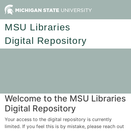
MSU Libraries
Digital Repository
Welcome to the MSU Libraries
Digital Repository
Your access to the digital repository is currently
limited. If you feel this is by mistake, please reach out