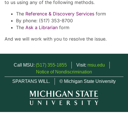
to us using any of the following methods.
The
Reference & Discovery Services
form
By phone: (517) 353-8700
The
Ask a Librarian
form
And we will work with you to resolve the issue.
Call MSU:
(517) 355-1855
Visit:
msu.edu
Notice of Nondiscrimination
SPARTANS WILL.
© Michigan State University