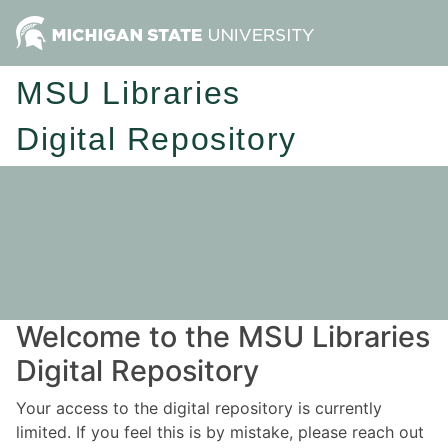
MSU Libraries
Digital Repository
Welcome to the MSU Libraries
Digital Repository
Your access to the digital repository is currently
limited. If you feel this is by mistake, please reach out