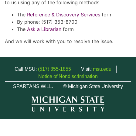
to us using any of the following methods.
The
Reference & Discovery Services
form
By phone: (517) 353-8700
The
Ask a Librarian
form
And we will work with you to resolve the issue.
Call MSU:
(517) 355-1855
Visit:
msu.edu
Notice of Nondiscrimination
SPARTANS WILL.
© Michigan State University