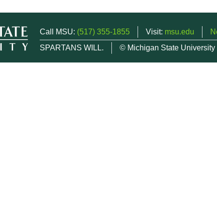
Call MSU:
(517) 355-1855
Visit:
msu.edu
N
SPARTANS WILL.
© Michigan State University