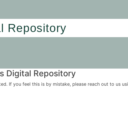
al Repository
 Digital Repository
ited. If you feel this is by mistake, please reach out to us 