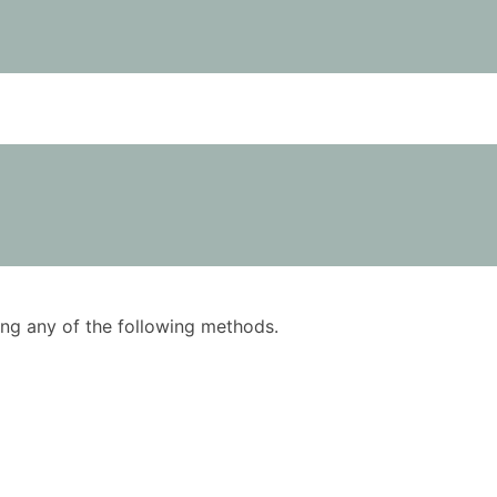
using any of the following methods.