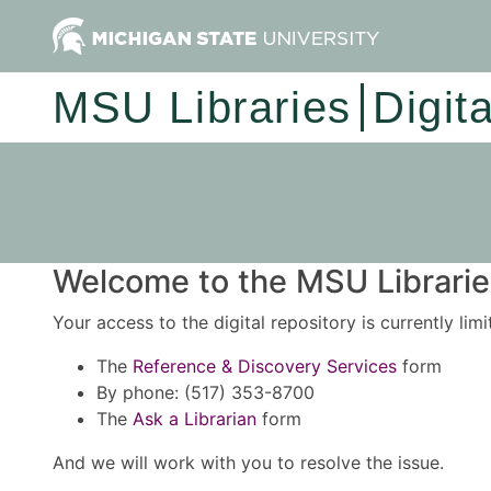
MSU Libraries
Digit
Welcome to the MSU Libraries
Your access to the digital repository is currently lim
The
Reference & Discovery Services
form
By phone: (517) 353-8700
The
Ask a Librarian
form
And we will work with you to resolve the issue.