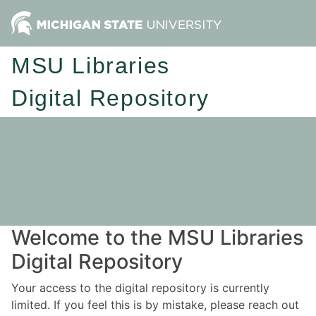
MSU Libraries
Digital Repository
Welcome to the MSU Libraries
Digital Repository
Your access to the digital repository is currently
limited. If you feel this is by mistake, please reach out