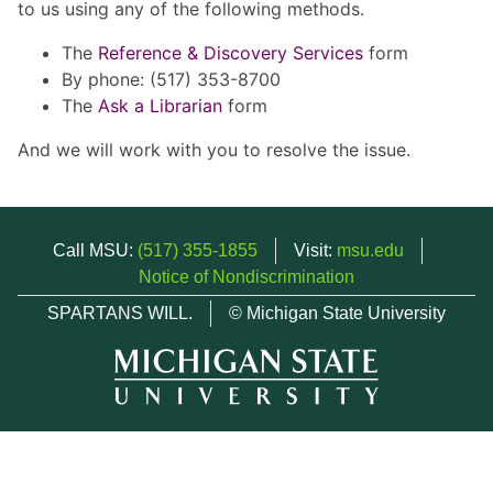
to us using any of the following methods.
The
Reference & Discovery Services
form
By phone: (517) 353-8700
The
Ask a Librarian
form
And we will work with you to resolve the issue.
Call MSU:
(517) 355-1855
Visit:
msu.edu
Notice of Nondiscrimination
SPARTANS WILL.
© Michigan State University