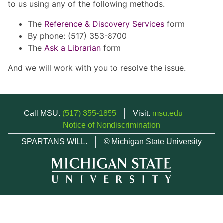
to us using any of the following methods.
The
Reference & Discovery Services
form
By phone: (517) 353-8700
The
Ask a Librarian
form
And we will work with you to resolve the issue.
Call MSU:
(517) 355-1855
Visit:
msu.edu
Notice of Nondiscrimination
SPARTANS WILL.
© Michigan State University