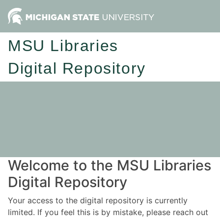
MSU Libraries
Digital Repository
Welcome to the MSU Libraries
Digital Repository
Your access to the digital repository is currently
limited. If you feel this is by mistake, please reach out