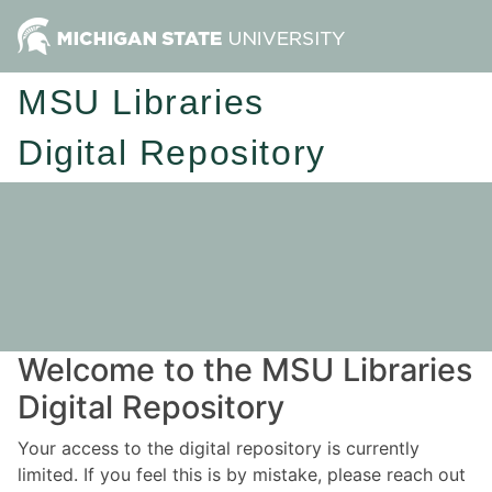
MSU Libraries
Digital Repository
Welcome to the MSU Libraries
Digital Repository
Your access to the digital repository is currently
limited. If you feel this is by mistake, please reach out