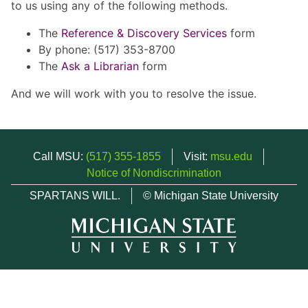
to us using any of the following methods.
The
Reference & Discovery Services
form
By phone: (517) 353-8700
The
Ask a Librarian
form
And we will work with you to resolve the issue.
Call MSU:
(517) 355-1855
Visit:
msu.edu
Notice of Nondiscrimination
SPARTANS WILL.
© Michigan State University