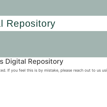
al Repository
 Digital Repository
ited. If you feel this is by mistake, please reach out to us 