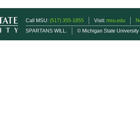
Call MSU:
(517) 355-1855
Visit:
msu.edu
N
SPARTANS WILL.
© Michigan State University