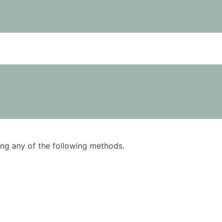
using any of the following methods.