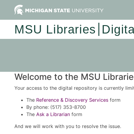
MSU Libraries
Digit
Welcome to the MSU Libraries
Your access to the digital repository is currently lim
The
Reference & Discovery Services
form
By phone: (517) 353-8700
The
Ask a Librarian
form
And we will work with you to resolve the issue.