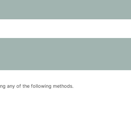
using any of the following methods.