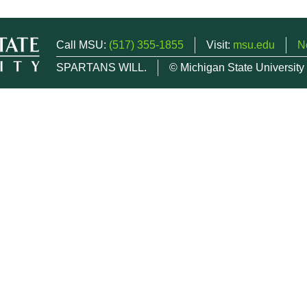
Call MSU:
(517) 355-1855
Visit:
msu.edu
N
SPARTANS WILL.
© Michigan State University