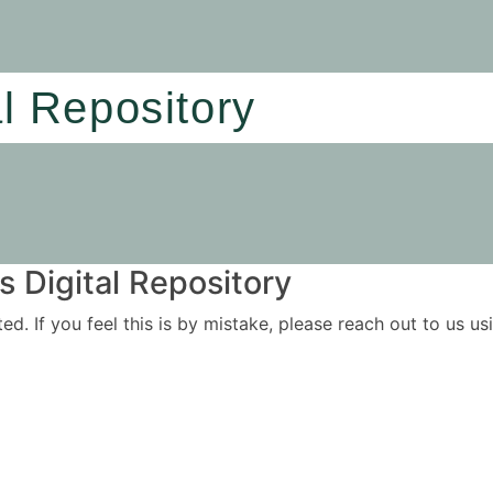
al Repository
 Digital Repository
ited. If you feel this is by mistake, please reach out to us 