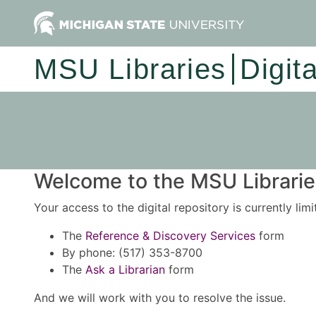
MSU Libraries
Digit
Welcome to the MSU Libraries
Your access to the digital repository is currently lim
The
Reference & Discovery Services
form
By phone: (517) 353-8700
The
Ask a Librarian
form
And we will work with you to resolve the issue.