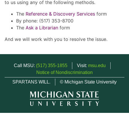
to us using any of the following methods.
The
Reference & Discovery Services
form
By phone: (517) 353-8700
The
Ask a Librarian
form
And we will work with you to resolve the issue.
Call MSU:
(517) 355-1855
Visit:
msu.edu
Notice of Nondiscrimination
SPARTANS WILL.
© Michigan State University