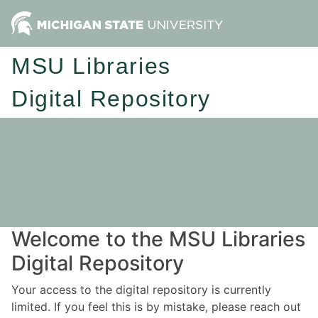
MSU Libraries
Digital Repository
Welcome to the MSU Libraries
Digital Repository
Your access to the digital repository is currently
limited. If you feel this is by mistake, please reach out