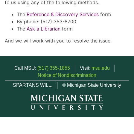
to us using any of the following methods.
The
Reference & Discovery Services
form
By phone: (517) 353-8700
The
Ask a Librarian
form
And we will work with you to resolve the issue.
Call MSU:
(517) 355-1855
Visit:
msu.edu
Notice of Nondiscrimination
SPARTANS WILL.
© Michigan State University