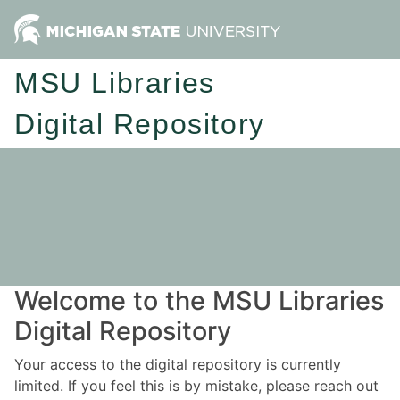
MSU Libraries
Digital Repository
Welcome to the MSU Libraries
Digital Repository
Your access to the digital repository is currently
limited. If you feel this is by mistake, please reach out