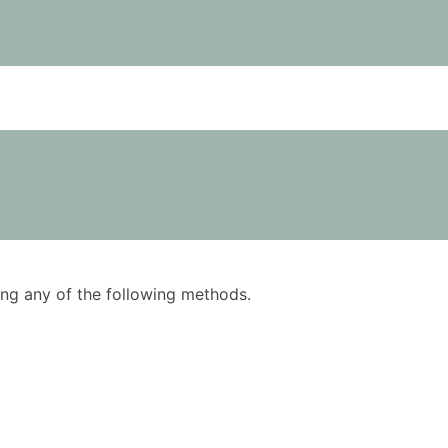
using any of the following methods.