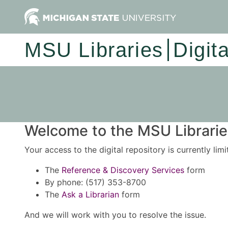
MSU Libraries
Digit
Welcome to the MSU Libraries
Your access to the digital repository is currently lim
The
Reference & Discovery Services
form
By phone: (517) 353-8700
The
Ask a Librarian
form
And we will work with you to resolve the issue.