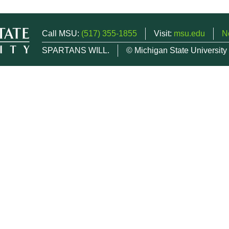
Call MSU:
(517) 355-1855
Visit:
msu.edu
N
SPARTANS WILL.
© Michigan State University