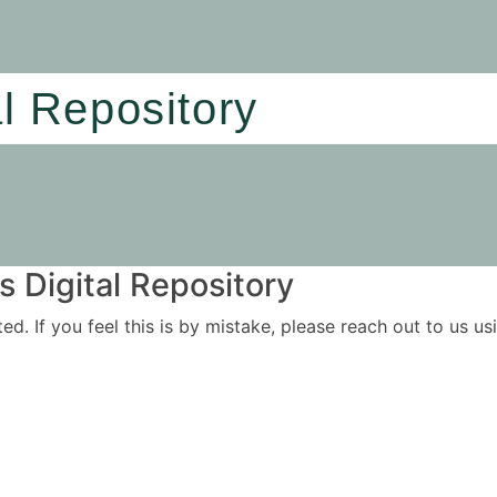
al Repository
 Digital Repository
ited. If you feel this is by mistake, please reach out to us 