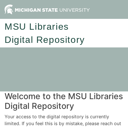
MSU Libraries
Digital Repository
Welcome to the MSU Libraries
Digital Repository
Your access to the digital repository is currently
limited. If you feel this is by mistake, please reach out