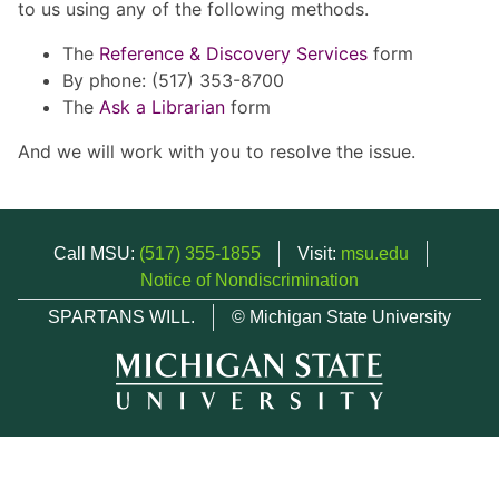
to us using any of the following methods.
The
Reference & Discovery Services
form
By phone: (517) 353-8700
The
Ask a Librarian
form
And we will work with you to resolve the issue.
Call MSU:
(517) 355-1855
Visit:
msu.edu
Notice of Nondiscrimination
SPARTANS WILL.
© Michigan State University