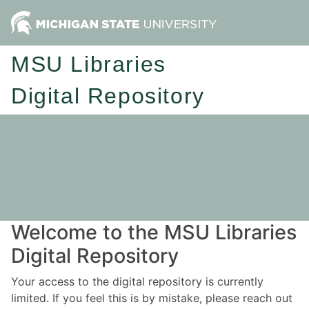
MSU Libraries
Digital Repository
Welcome to the MSU Libraries
Digital Repository
Your access to the digital repository is currently
limited. If you feel this is by mistake, please reach out