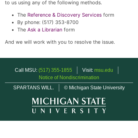
to us using any of the following methods.
The
Reference & Discovery Services
form
By phone: (517) 353-8700
The
Ask a Librarian
form
And we will work with you to resolve the issue.
Call MSU:
(517) 355-1855
Visit:
msu.edu
Notice of Nondiscrimination
SPARTANS WILL.
© Michigan State University