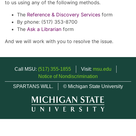
to us using any of the following methods.
The
Reference & Discovery Services
form
By phone: (517) 353-8700
The
Ask a Librarian
form
And we will work with you to resolve the issue.
Call MSU:
(517) 355-1855
Visit:
msu.edu
Notice of Nondiscrimination
SPARTANS WILL.
© Michigan State University