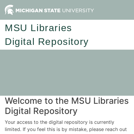
MSU Libraries
Digital Repository
Welcome to the MSU Libraries
Digital Repository
Your access to the digital repository is currently
limited. If you feel this is by mistake, please reach out