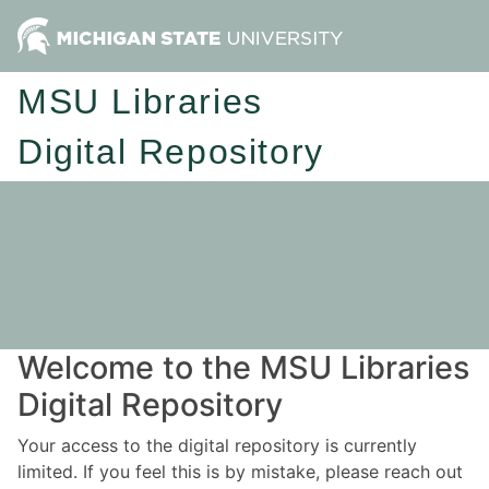
MSU Libraries
Digital Repository
Welcome to the MSU Libraries
Digital Repository
Your access to the digital repository is currently
limited. If you feel this is by mistake, please reach out