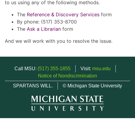
to us using any of the following methods.
The
Reference & Discovery Services
form
By phone: (517) 353-8700
The
Ask a Librarian
form
And we will work with you to resolve the issue.
Call MSU:
(517) 355-1855
Visit:
msu.edu
Notice of Nondiscrimination
SPARTANS WILL.
© Michigan State University