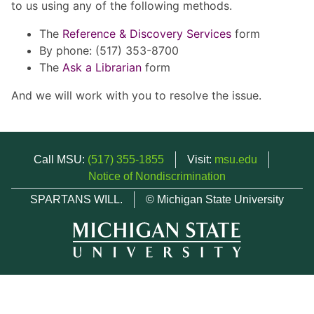
to us using any of the following methods.
The
Reference & Discovery Services
form
By phone: (517) 353-8700
The
Ask a Librarian
form
And we will work with you to resolve the issue.
Call MSU:
(517) 355-1855
Visit:
msu.edu
Notice of Nondiscrimination
SPARTANS WILL.
© Michigan State University