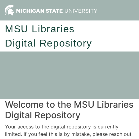
MSU Libraries
Digital Repository
Welcome to the MSU Libraries
Digital Repository
Your access to the digital repository is currently
limited. If you feel this is by mistake, please reach out