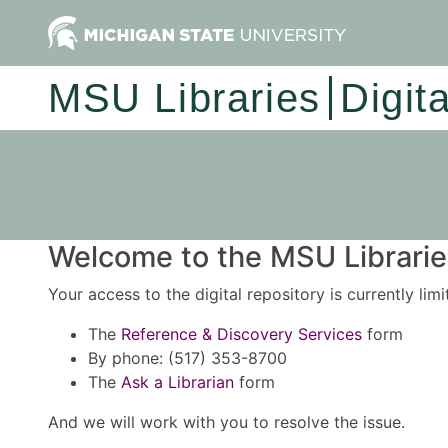
MSU Libraries
Digit
Welcome to the MSU Libraries
Your access to the digital repository is currently lim
The
Reference & Discovery Services
form
By phone: (517) 353-8700
The
Ask a Librarian
form
And we will work with you to resolve the issue.