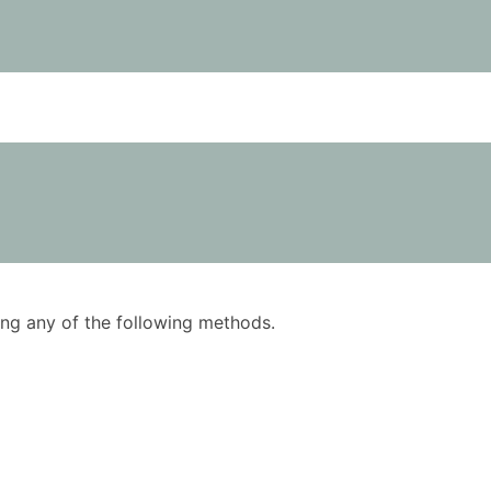
using any of the following methods.