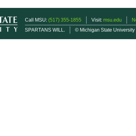
Call MSU:
(517) 355-1855
Visit:
msu.edu
N
SPARTANS WILL.
© Michigan State University