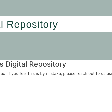
al Repository
 Digital Repository
ited. If you feel this is by mistake, please reach out to us 