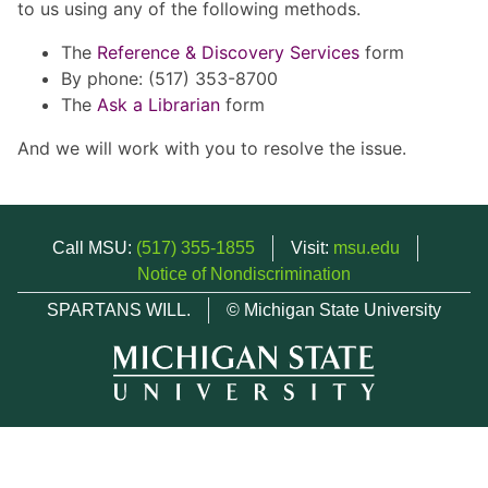
to us using any of the following methods.
The
Reference & Discovery Services
form
By phone: (517) 353-8700
The
Ask a Librarian
form
And we will work with you to resolve the issue.
Call MSU:
(517) 355-1855
Visit:
msu.edu
Notice of Nondiscrimination
SPARTANS WILL.
© Michigan State University