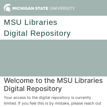
MSU Libraries
Digital Repository
Welcome to the MSU Libraries
Digital Repository
Your access to the digital repository is currently
limited. If you feel this is by mistake, please reach out