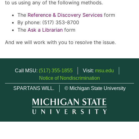
to us using any of the following methods.
The
Reference & Discovery Services
form
By phone: (517) 353-8700
The
Ask a Librarian
form
And we will work with you to resolve the issue.
Call MSU:
(517) 355-1855
Visit:
msu.edu
Notice of Nondiscrimination
SPARTANS WILL.
© Michigan State University