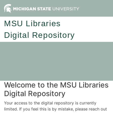
MSU Libraries
Digital Repository
Welcome to the MSU Libraries
Digital Repository
Your access to the digital repository is currently
limited. If you feel this is by mistake, please reach out