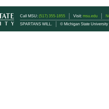
Call MSU:
(517) 355-1855
Visit:
msu.edu
N
SPARTANS WILL.
© Michigan State University