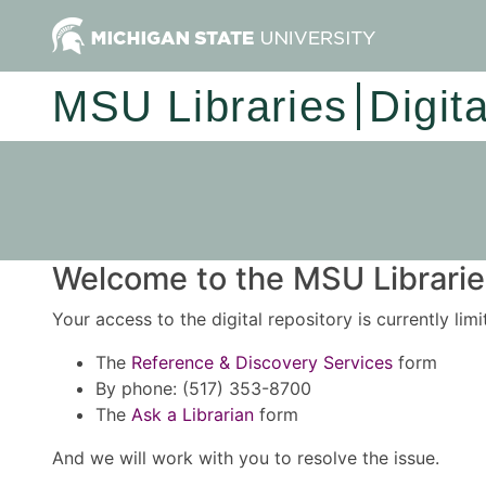
MSU Libraries
Digit
Welcome to the MSU Libraries
Your access to the digital repository is currently lim
The
Reference & Discovery Services
form
By phone: (517) 353-8700
The
Ask a Librarian
form
And we will work with you to resolve the issue.