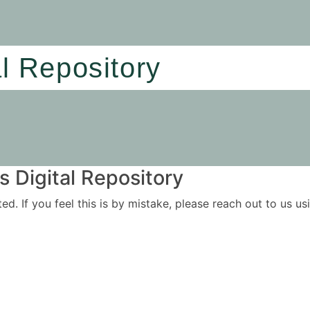
al Repository
 Digital Repository
ited. If you feel this is by mistake, please reach out to us 