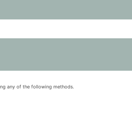
using any of the following methods.