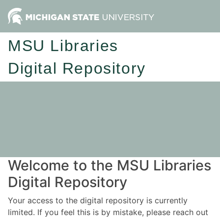
MSU Libraries
Digital Repository
Welcome to the MSU Libraries
Digital Repository
Your access to the digital repository is currently
limited. If you feel this is by mistake, please reach out