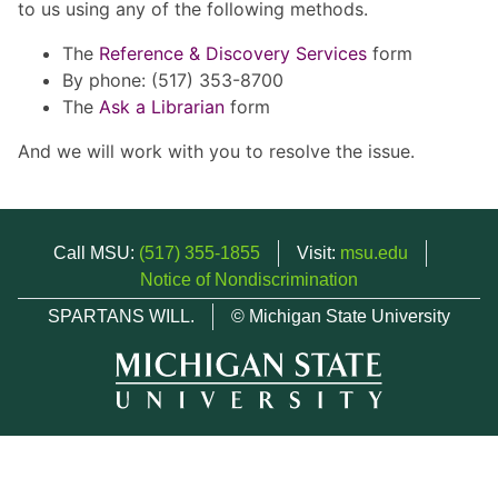
to us using any of the following methods.
The
Reference & Discovery Services
form
By phone: (517) 353-8700
The
Ask a Librarian
form
And we will work with you to resolve the issue.
Call MSU:
(517) 355-1855
Visit:
msu.edu
Notice of Nondiscrimination
SPARTANS WILL.
© Michigan State University