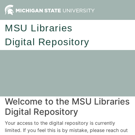
MSU Libraries
Digital Repository
Welcome to the MSU Libraries
Digital Repository
Your access to the digital repository is currently
limited. If you feel this is by mistake, please reach out