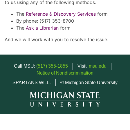
to us using any of the following methods.
The
Reference & Discovery Services
form
By phone: (517) 353-8700
The
Ask a Librarian
form
And we will work with you to resolve the issue.
Call MSU:
(517) 355-1855
Visit:
msu.edu
Notice of Nondiscrimination
SPARTANS WILL.
© Michigan State University