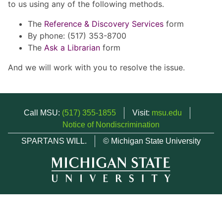
to us using any of the following methods.
The
Reference & Discovery Services
form
By phone: (517) 353-8700
The
Ask a Librarian
form
And we will work with you to resolve the issue.
Call MSU:
(517) 355-1855
Visit:
msu.edu
Notice of Nondiscrimination
SPARTANS WILL.
© Michigan State University