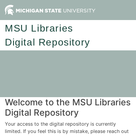
MSU Libraries
Digital Repository
Welcome to the MSU Libraries
Digital Repository
Your access to the digital repository is currently
limited. If you feel this is by mistake, please reach out