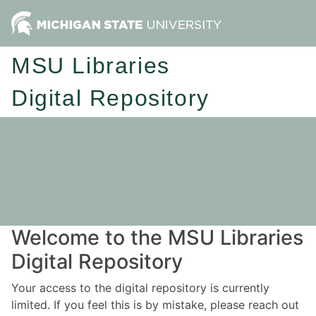
MSU Libraries
Digital Repository
Welcome to the MSU Libraries
Digital Repository
Your access to the digital repository is currently
limited. If you feel this is by mistake, please reach out