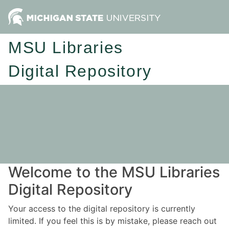
MSU Libraries
Digital Repository
Welcome to the MSU Libraries
Digital Repository
Your access to the digital repository is currently
limited. If you feel this is by mistake, please reach out