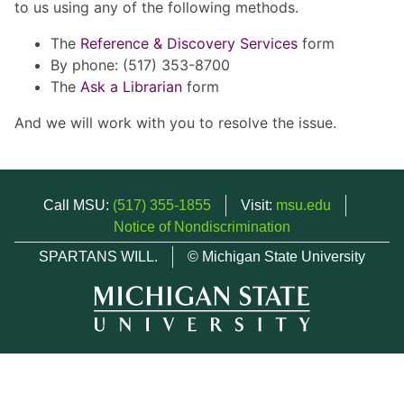
to us using any of the following methods.
The
Reference & Discovery Services
form
By phone: (517) 353-8700
The
Ask a Librarian
form
And we will work with you to resolve the issue.
Call MSU:
(517) 355-1855
Visit:
msu.edu
Notice of Nondiscrimination
SPARTANS WILL.
© Michigan State University