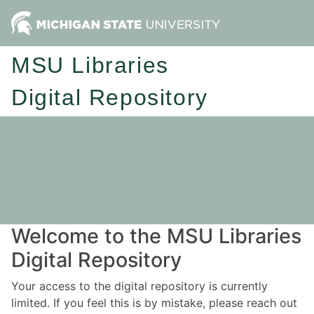
MSU Libraries
Digital Repository
Welcome to the MSU Libraries
Digital Repository
Your access to the digital repository is currently
limited. If you feel this is by mistake, please reach out