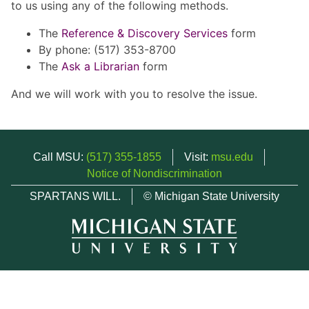
to us using any of the following methods.
The
Reference & Discovery Services
form
By phone: (517) 353-8700
The
Ask a Librarian
form
And we will work with you to resolve the issue.
Call MSU:
(517) 355-1855
Visit:
msu.edu
Notice of Nondiscrimination
SPARTANS WILL.
© Michigan State University