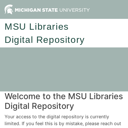
MSU Libraries
Digital Repository
Welcome to the MSU Libraries
Digital Repository
Your access to the digital repository is currently
limited. If you feel this is by mistake, please reach out