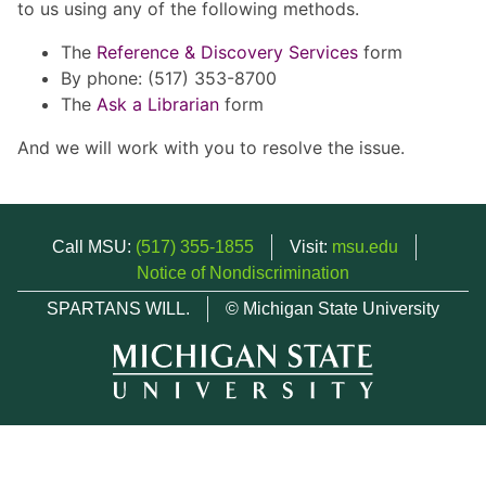
to us using any of the following methods.
The
Reference & Discovery Services
form
By phone: (517) 353-8700
The
Ask a Librarian
form
And we will work with you to resolve the issue.
Call MSU:
(517) 355-1855
Visit:
msu.edu
Notice of Nondiscrimination
SPARTANS WILL.
© Michigan State University