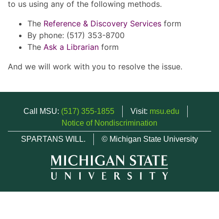
to us using any of the following methods.
The
Reference & Discovery Services
form
By phone: (517) 353-8700
The
Ask a Librarian
form
And we will work with you to resolve the issue.
Call MSU:
(517) 355-1855
Visit:
msu.edu
Notice of Nondiscrimination
SPARTANS WILL.
© Michigan State University