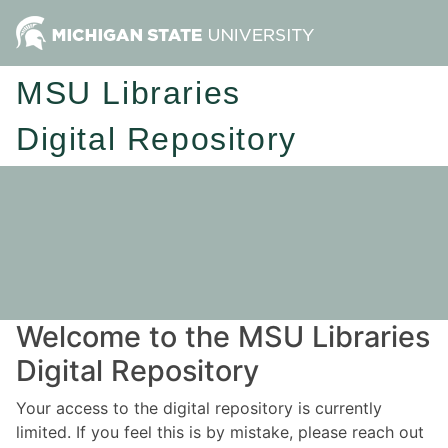
MSU Libraries
Digital Repository
Welcome to the MSU Libraries
Digital Repository
Your access to the digital repository is currently
limited. If you feel this is by mistake, please reach out