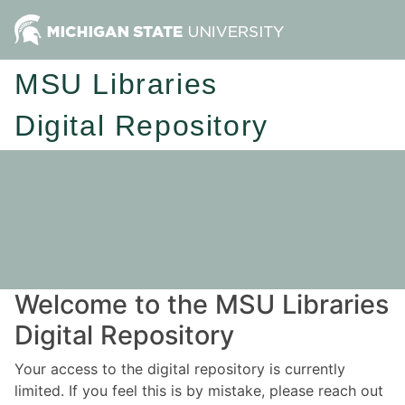
MSU Libraries
Digital Repository
Welcome to the MSU Libraries
Digital Repository
Your access to the digital repository is currently
limited. If you feel this is by mistake, please reach out