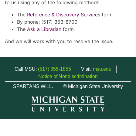
to us using any of the following methods.
The
Reference & Discovery Services
form
By phone: (517) 353-8700
The
Ask a Librarian
form
And we will work with you to resolve the issue.
Call MSU:
(517) 355-1855
Visit:
msu.edu
Notice of Nondiscrimination
SPARTANS WILL.
© Michigan State University