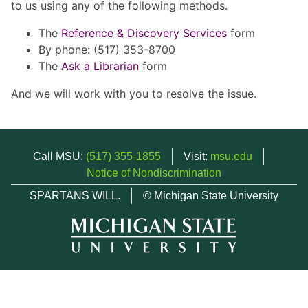
to us using any of the following methods.
The
Reference & Discovery Services
form
By phone: (517) 353-8700
The
Ask a Librarian
form
And we will work with you to resolve the issue.
Call MSU:
(517) 355-1855
Visit:
msu.edu
Notice of Nondiscrimination
SPARTANS WILL.
© Michigan State University