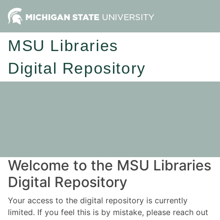
MSU Libraries
Digital Repository
Welcome to the MSU Libraries
Digital Repository
Your access to the digital repository is currently
limited. If you feel this is by mistake, please reach out