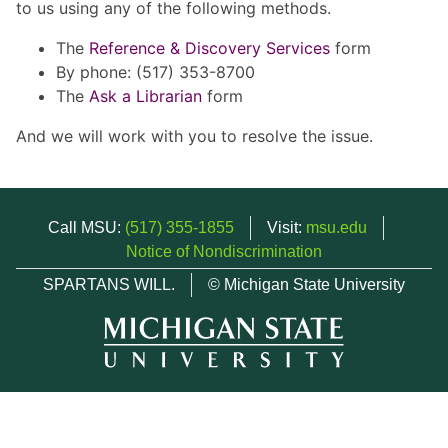
to us using any of the following methods.
The
Reference & Discovery Services
form
By phone: (517) 353-8700
The
Ask a Librarian
form
And we will work with you to resolve the issue.
Call MSU:
(517) 355-1855
Visit:
msu.edu
Notice of Nondiscrimination
SPARTANS WILL.
© Michigan State University