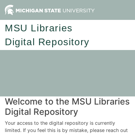
MSU Libraries
Digital Repository
Welcome to the MSU Libraries
Digital Repository
Your access to the digital repository is currently
limited. If you feel this is by mistake, please reach out