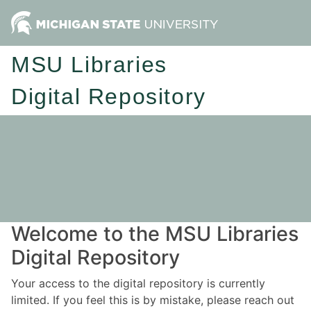
MSU Libraries
Digital Repository
Welcome to the MSU Libraries
Digital Repository
Your access to the digital repository is currently
limited. If you feel this is by mistake, please reach out