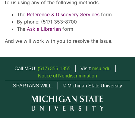
to us using any of the following methods.
The
Reference & Discovery Services
form
By phone: (517) 353-8700
The
Ask a Librarian
form
And we will work with you to resolve the issue.
Call MSU:
(517) 355-1855
Visit:
msu.edu
Notice of Nondiscrimination
SPARTANS WILL.
© Michigan State University