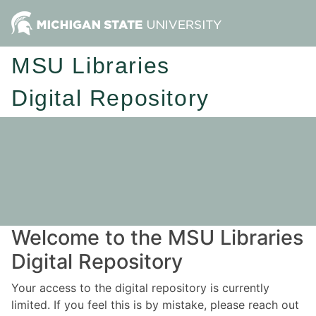
MSU Libraries
Digital Repository
Welcome to the MSU Libraries
Digital Repository
Your access to the digital repository is currently
limited. If you feel this is by mistake, please reach out