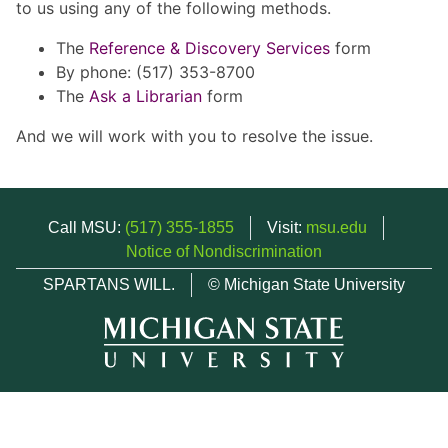
to us using any of the following methods.
The
Reference & Discovery Services
form
By phone: (517) 353-8700
The
Ask a Librarian
form
And we will work with you to resolve the issue.
Call MSU:
(517) 355-1855
Visit:
msu.edu
Notice of Nondiscrimination
SPARTANS WILL.
© Michigan State University