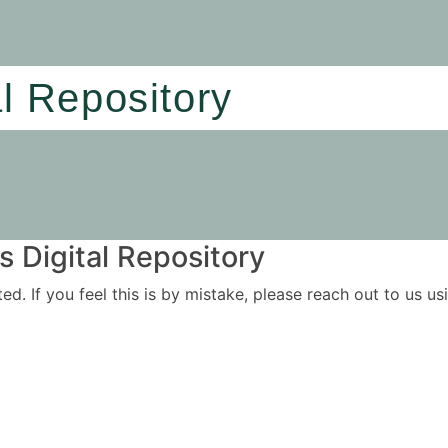
al Repository
 Digital Repository
ited. If you feel this is by mistake, please reach out to us 