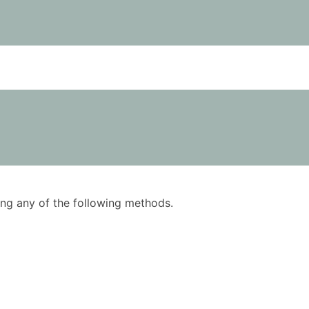
using any of the following methods.