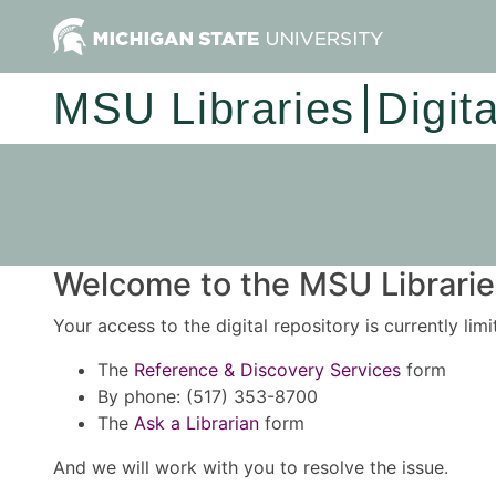
MSU Libraries
Digit
Welcome to the MSU Libraries
Your access to the digital repository is currently lim
The
Reference & Discovery Services
form
By phone: (517) 353-8700
The
Ask a Librarian
form
And we will work with you to resolve the issue.