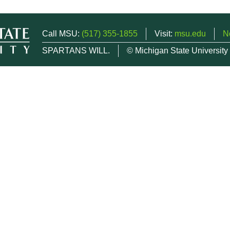
Call MSU:
(517) 355-1855
Visit:
msu.edu
N
SPARTANS WILL.
© Michigan State University