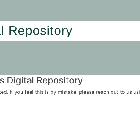
al Repository
 Digital Repository
ited. If you feel this is by mistake, please reach out to us 