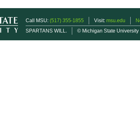
Call MSU:
(517) 355-1855
Visit:
msu.edu
N
SPARTANS WILL.
© Michigan State University