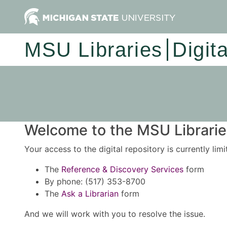
MSU Libraries
Digit
Welcome to the MSU Libraries
Your access to the digital repository is currently lim
The
Reference & Discovery Services
form
By phone: (517) 353-8700
The
Ask a Librarian
form
And we will work with you to resolve the issue.