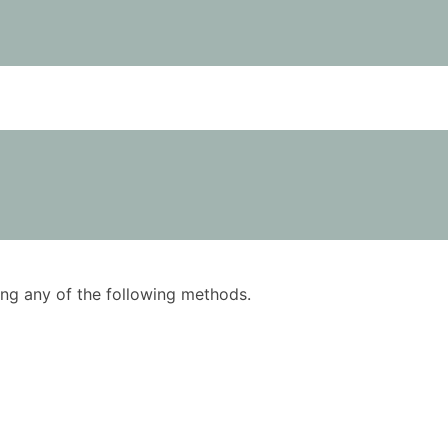
using any of the following methods.